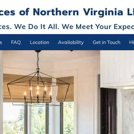
es of Northern Virginia 
s. We Do It All. We Meet Your Expec
s
FAQ
Location
Availability
Get in Touch
Hi