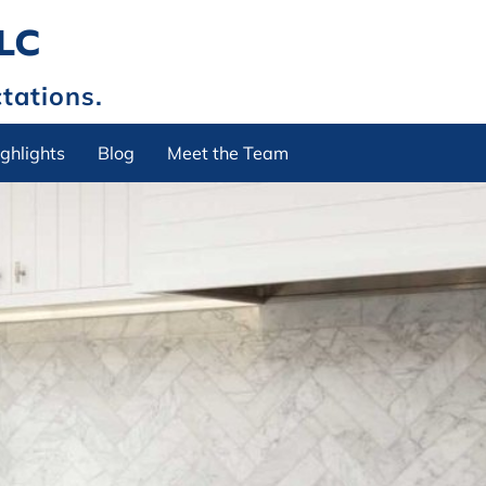
LLC
tations.
ghlights
Blog
Meet the Team