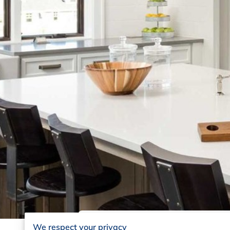
We respect your privacy