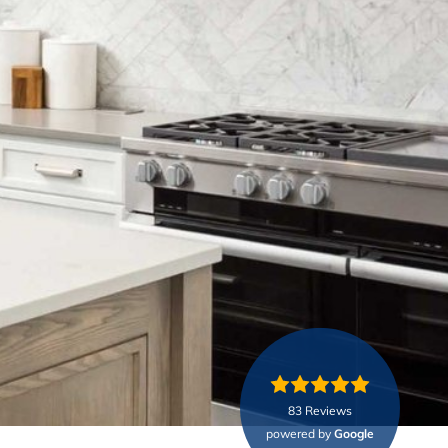
83 Reviews
powered by
Google