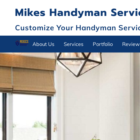
Mikes Handyman Servic
Customize Your Handyman Service
About Us
Services
Portfolio
Review