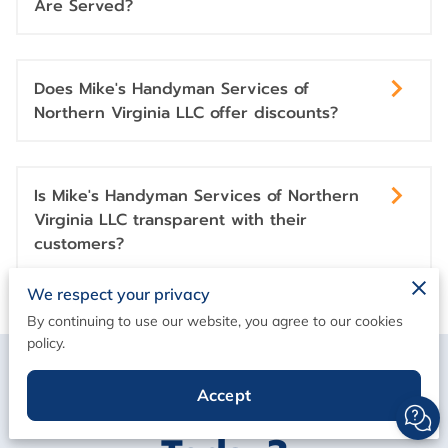
Are Served?
Does Mike's Handyman Services of
Northern Virginia LLC offer discounts?
Is Mike's Handyman Services of Northern
Virginia LLC transparent with their
customers?
We respect your privacy
By continuing to use our website, you agree to our cookies
policy.
How Can We Help You
Accept