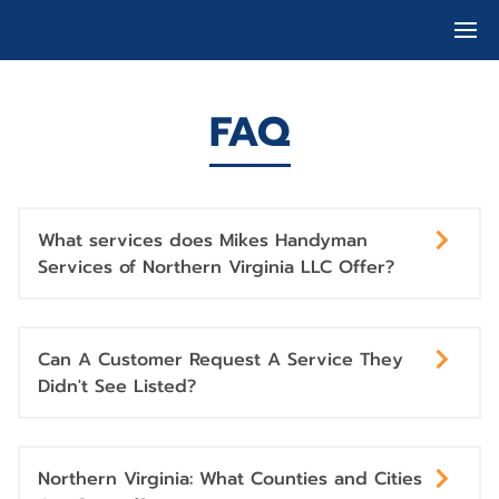
FAQ
What services does Mikes Handyman
Services of Northern Virginia LLC Offer?
Can A Customer Request A Service They
Didn't See Listed?
Northern Virginia: What Counties and Cities