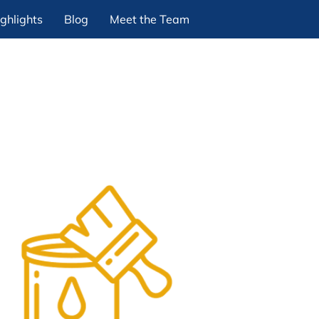
ghlights
Blog
Meet the Team