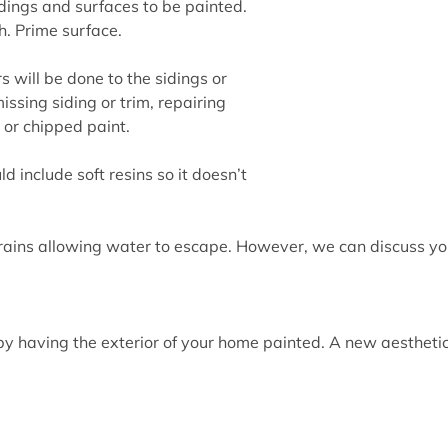
ings and surfaces to be painted.
. Prime surface.
s will be done to the sidings or
issing siding or trim, repairing
or chipped paint.
ld include soft resins so it doesn’t
 rains allowing water to escape. However, we can discuss yo
y having the exterior of your home painted. A new aesthetic