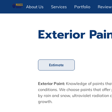
About Us
Services
Portfolio
Review
Exterior Pai
Estimate
Exterior Paint:
Knowledge of paints tha
conditions. We choose paints that offer
by rain and snow, ultraviolet radiation 
growth.