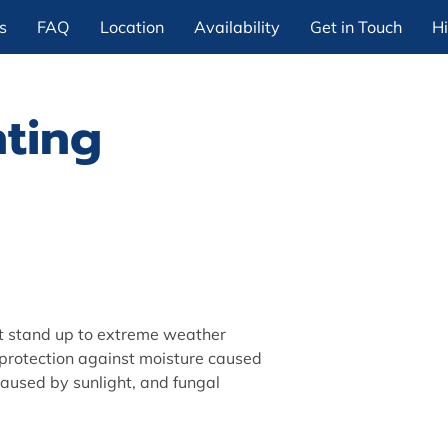
s
FAQ
Location
Availability
Get in Touch
Hi
nting
t stand up to extreme weather
 protection against moisture caused
caused by sunlight, and fungal