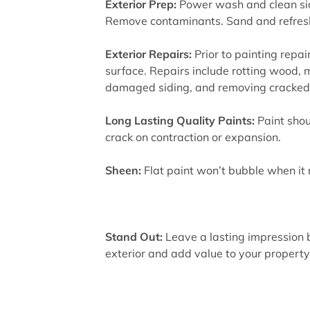
Exterior Prep:
Power wash and clean sid
Remove contaminants. Sand and refresh
Exterior Repairs:
Prior to painting repair
surface. Repairs include rotting wood, m
damaged siding, and removing cracked 
Long Lasting Quality Paints:
Paint shou
crack on contraction or expansion.
Sheen:
Flat paint won’t bubble when it
Stand Out:
Leave a lasting impression b
exterior and add value to your property