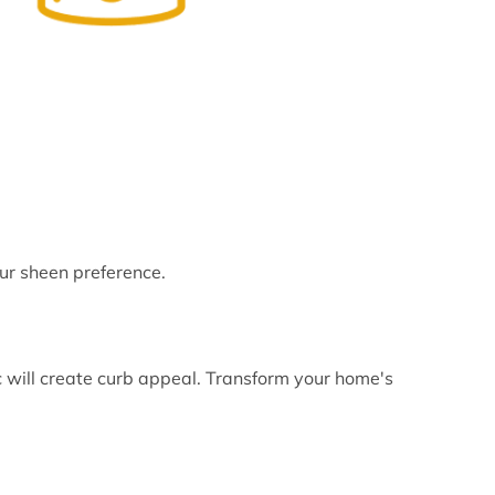
ur sheen preference.
 will create curb appeal. Transform your home's