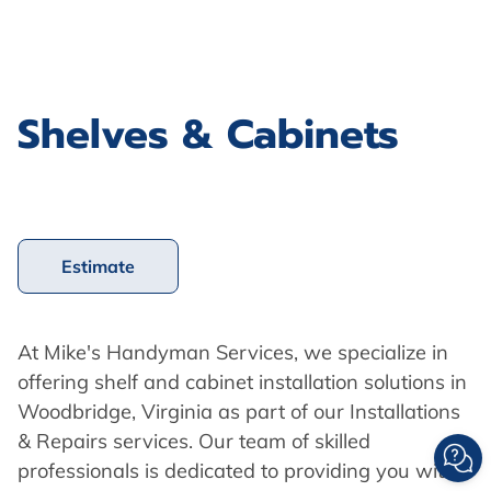
Shelves & Cabinets
Estimate
At Mike's Handyman Services, we specialize in
offering shelf and cabinet installation solutions in
Woodbridge, Virginia as part of our Installations
& Repairs services. Our team of skilled
professionals is dedicated to providing you with