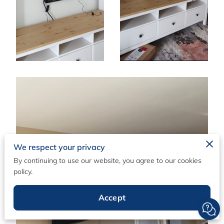
We respect your privacy
By continuing to use our website, you agree to our cookies
policy.
Accept