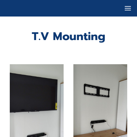
T.V Mounting