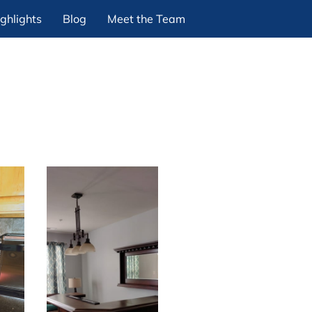
ghlights
Blog
Meet the Team