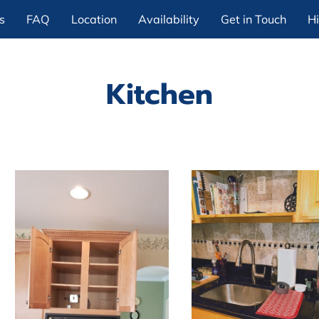
s
FAQ
Location
Availability
Get in Touch
Hi
Kitchen