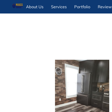
About Us
Services
Portfolio
Review