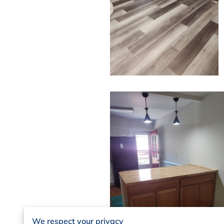
We respect your privacy