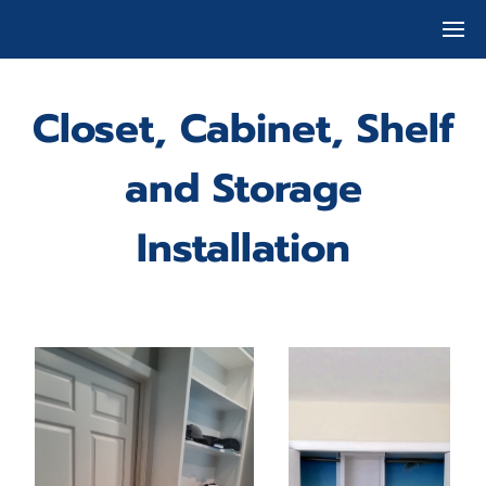
Closet, Cabinet, Shelf
and Storage
Installation