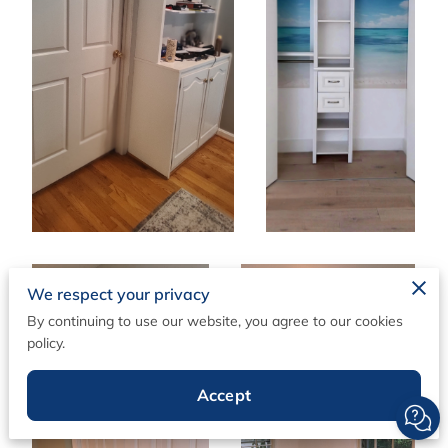
We respect your privacy
By continuing to use our website, you agree to our cookies
policy.
Accept